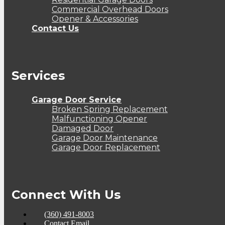
Commercial Overhead Doors
Opener & Accessories
Contact Us
Services
Garage Door Service
Broken Spring Replacement
Malfunctioning Opener
Damaged Door
Garage Door Maintenance
Garage Door Replacement
Connect With Us
(360) 491-8003
Contact Email