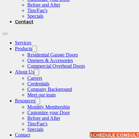
Before and After
Tips/Faq’s
Specials
Contact
Services
Products
Residential Garage Doors
Openers & Accessories
Commercial Overhead Doors
About Us
Careers
Credentials
Company Background
Meet our team
Resources
Monthly Membership
Customize your Door
Before and After
Tips/Faq’s
Specials
Contact
SCHEDULE CONSUL