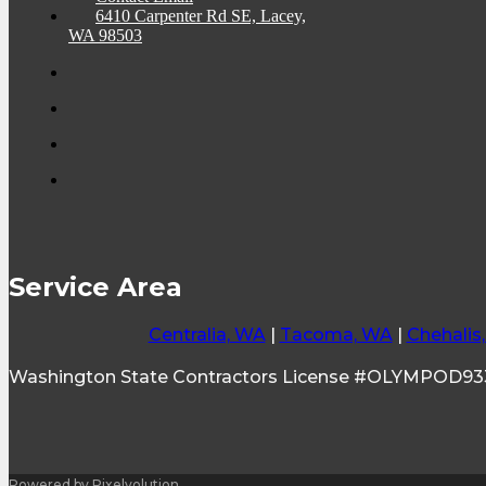
6410 Carpenter Rd SE, Lacey,
WA 98503
Service Area
Centralia, WA
|
Tacoma, WA
|
Chehalis
Washington State Contractors License #OLYMPOD9
Powered by Pixelvolution