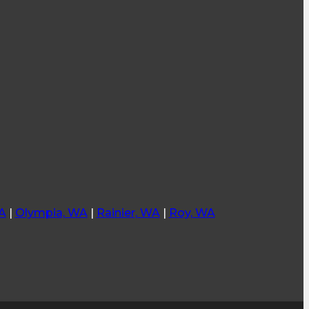
A
|
Olympia, WA
|
Rainier, WA
|
Roy, WA