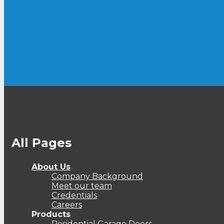
All Pages
About Us
Company Background
Meet our team
Credentials
Careers
Products
Residential Garage Doors