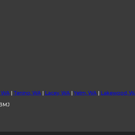
, WA
|
Tenino, WA
|
Lacey, WA
|
Yelm, WA
|
Lakewood, W
33MJ