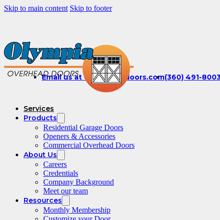
Skip to main content
Skip to footer
Email us at office@olydoors.com
(360) 491-800
Services
Products
Residential Garage Doors
Openers & Accessories
Commercial Overhead Doors
About Us
Careers
Credentials
Company Background
Meet our team
Resources
Monthly Membership
Customize your Door