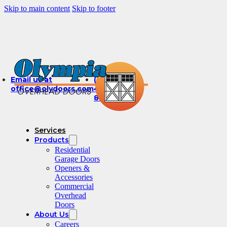
Skip to main content
Skip to footer
Email us at
(360)
office@olydoors.com
491-
8003
Services
Products
Residential
Garage Doors
Openers &
Accessories
Commercial
Overhead
Doors
About Us
Careers