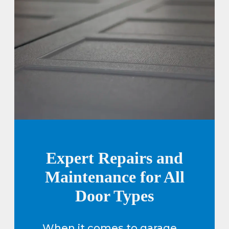
Expert Repairs and
Maintenance for All
Door Types
When it comes to garage