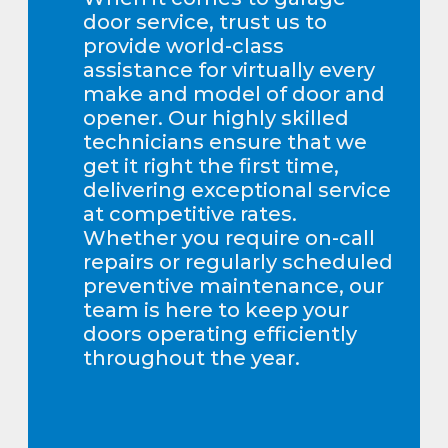
door service, trust us to
provide world-class
assistance for virtually every
make and model of door and
opener. Our highly skilled
technicians ensure that we
get it right the first time,
delivering exceptional service
at competitive rates.
Whether you require on-call
repairs or regularly scheduled
preventive maintenance, our
team is here to keep your
doors operating efficiently
throughout the year.