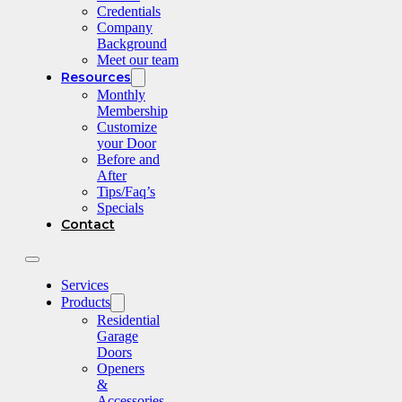
Credentials
Company
Background
Meet our team
Resources
Monthly
Membership
Customize
your Door
Before and
After
Tips/Faq’s
Specials
Contact
Services
Products
Residential
Garage
Doors
Openers
&
Accessories