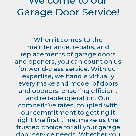
Welcome to our
Garage Door Service!
When it comes to the
maintenance, repairs, and
replacements of garage doors
and openers, you can count on us
for world-class service. With our
expertise, we handle virtually
every make and model of doors
and openers, ensuring efficient
and reliable operation. Our
competitive rates, coupled with
our commitment to getting it
right the first time, make us the
trusted choice for all your garage
door service needs. Whether you