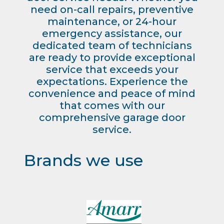
need on-call repairs, preventive
maintenance, or 24-hour
emergency assistance, our
dedicated team of technicians
are ready to provide exceptional
service that exceeds your
expectations. Experience the
convenience and peace of mind
that comes with our
comprehensive garage door
service.
Brands we use