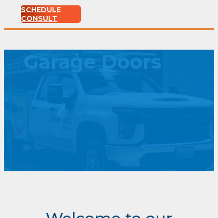
SCHEDULE
CONSULT
Garage Doors