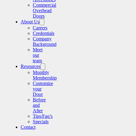
Commercial
Overhead
Doors
About Us
Careers
Credentials
Company
Background
Meet
our
team
Resources
Monthly
Membership
Customize
your
Door
Before
and
After
Tips/Faq’s
Specials
Contact