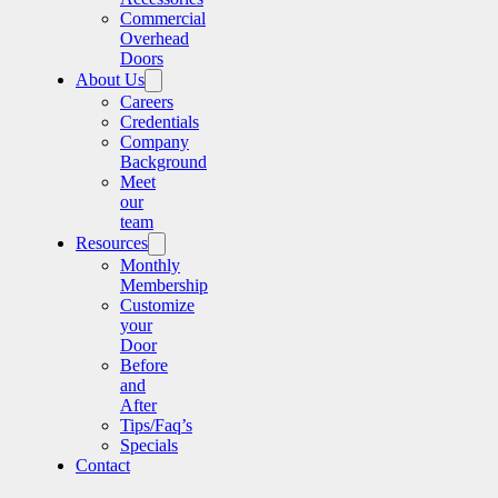
Commercial
Overhead
Doors
About Us
Careers
Credentials
Company
Background
Meet
our
team
Resources
Monthly
Membership
Customize
your
Door
Before
and
After
Tips/Faq’s
Specials
Contact