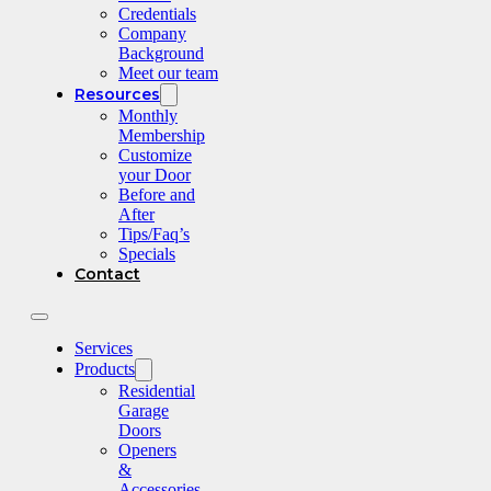
Credentials
Company
Background
Meet our team
Resources
Monthly
Membership
Customize
your Door
Before and
After
Tips/Faq’s
Specials
Contact
Services
Products
Residential
Garage
Doors
Openers
&
Accessories