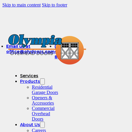
Skip to main content
Skip to footer
Email us at
(360)
office@olydoors.com
491-
8003
Services
Products
Residential
Garage Doors
Openers &
Accessories
Commercial
Overhead
Doors
About Us
Careers