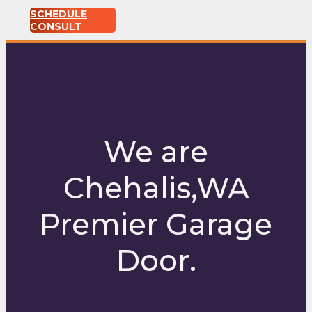
SCHEDULE
CONSULT
We are
Chehalis,WA
Premier Garage
Door.