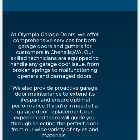
At Olympia Garage Doors, we offer
comprehensive services for both
garage doors and gutters for
customers in Chehalis,WA. Our
skilled technicians are equipped to
handle any garage door issue, from
broken springs to malfunctioning
openers and damaged doors.
We also provide proactive garage
door maintenance to extend its
lifespan and ensure optimal
performance. If you're in need of a
garage door replacement, our
experienced team will guide you
through selecting the perfect door
from our wide variety of styles and
materials.