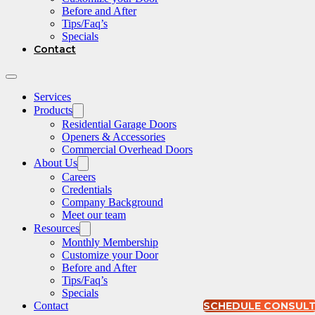
Before and After
Tips/Faq’s
Specials
Contact
Services
Products
Residential Garage Doors
Openers & Accessories
Commercial Overhead Doors
About Us
Careers
Credentials
Company Background
Meet our team
Resources
Monthly Membership
Customize your Door
Before and After
Tips/Faq’s
Specials
Contact
SCHEDULE CONSUL