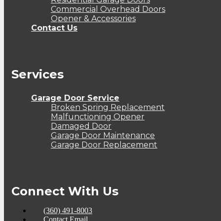
Commercial Overhead Doors
Opener & Accessories
Contact Us
Services
Garage Door Service
Broken Spring Replacement
Malfunctioning Opener
Damaged Door
Garage Door Maintenance
Garage Door Replacement
Connect With Us
(360) 491-8003
Contact Email