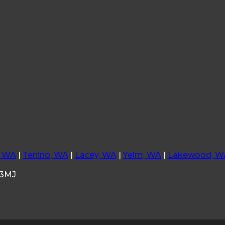
, WA
|
Tenino, WA
|
Lacey, WA
|
Yelm, WA
|
Lakewood, W
33MJ