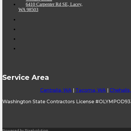
6410 Carpenter Rd SE, Lacey,
WA 98503
Service Area
Centralia, WA
|
Tacoma, WA
|
Chehalis
Washington State Contractors License #OLYMPOD9
Powered by Pixelvolution