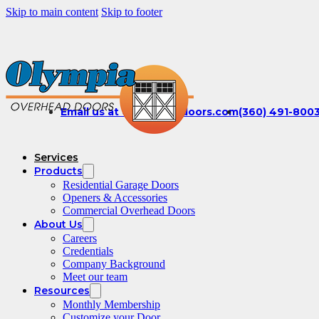
Skip to main content
Skip to footer
Email us at office@olydoors.com
(360) 491-800
Services
Products
Residential Garage Doors
Openers & Accessories
Commercial Overhead Doors
About Us
Careers
Credentials
Company Background
Meet our team
Resources
Monthly Membership
Customize your Door