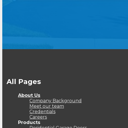
All Pages
About Us
Company Background
Meet our team
Credentials
Careers
Products
Residential Garage Doors