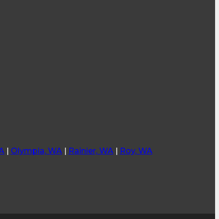
A
|
Olympia, WA
|
Rainier, WA
|
Roy, WA