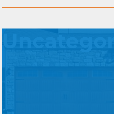
Uncategor