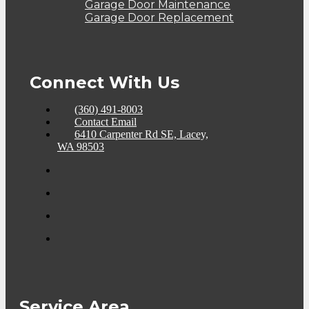
Garage Door Maintenance
Garage Door Replacement
Connect With Us
(360) 491-8003
Contact Email
6410 Carpenter Rd SE, Lacey,
WA 98503
Service Area