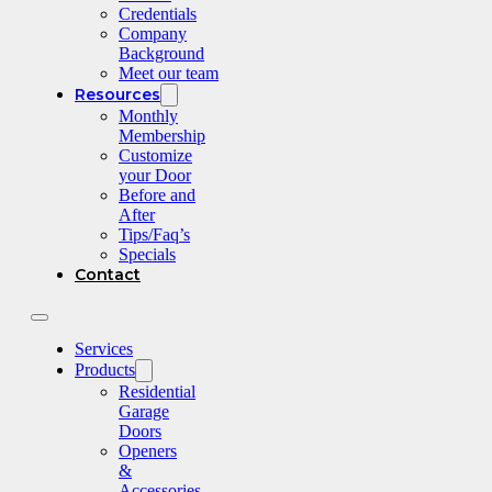
Credentials
Company
Background
Meet our team
Resources
Monthly
Membership
Customize
your Door
Before and
After
Tips/Faq’s
Specials
Contact
Services
Products
Residential
Garage
Doors
Openers
&
Accessories