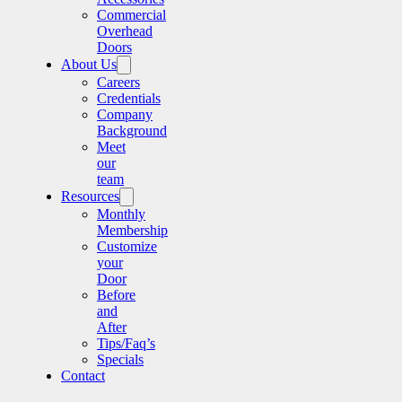
Commercial
Overhead
Doors
About Us
Careers
Credentials
Company
Background
Meet
our
team
Resources
Monthly
Membership
Customize
your
Door
Before
and
After
Tips/Faq’s
Specials
Contact