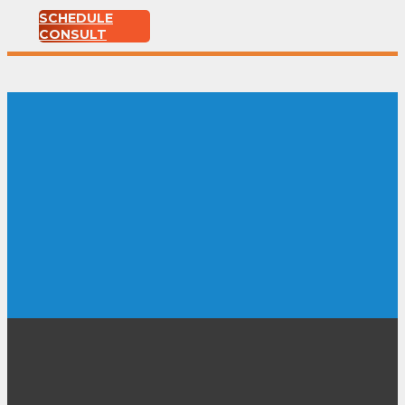
SCHEDULE
CONSULT
DIY home
improvement