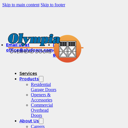
Skip to main content
Skip to footer
Email us at
(360)
office@olydoors.com
491-
8003
Services
Products
Residential
Garage Doors
Openers &
Accessories
Commercial
Overhead
Doors
About Us
Careers