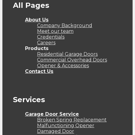
All Pages
About Us
Company Background
Meet our team
Credentials
Careers
Products
Residential Garage Doors
Commercial Overhead Doors
Opener & Accessories
Contact Us
Services
Garage Door Service
Broken Spring Replacement
Malfunctioning Opener
Damaged Door