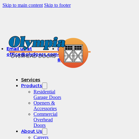
Skip to main content
Skip to footer
Email us at
(360)
office@olydoors.com
491-
8003
Services
Products
Residential
Garage Doors
Openers &
Accessories
Commercial
Overhead
Doors
About Us
Careers