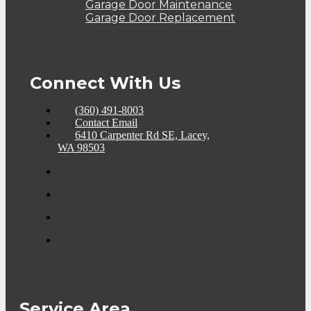
Garage Door Maintenance
Garage Door Replacement
Connect With Us
(360) 491-8003
Contact Email
6410 Carpenter Rd SE, Lacey,
WA 98503
Service Area