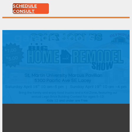
SCHEDULE
CONSULT
garage doors