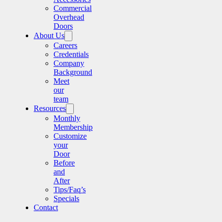
Commercial
Overhead
Doors
About Us
Careers
Credentials
Company
Background
Meet
our
team
Resources
Monthly
Membership
Customize
your
Door
Before
and
After
Tips/Faq’s
Specials
Contact