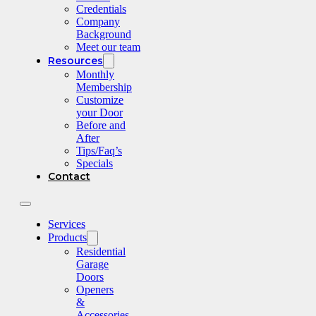
Credentials
Company
Background
Meet our team
Resources
Monthly
Membership
Customize
your Door
Before and
After
Tips/Faq’s
Specials
Contact
Services
Products
Residential
Garage
Doors
Openers
&
Accessories