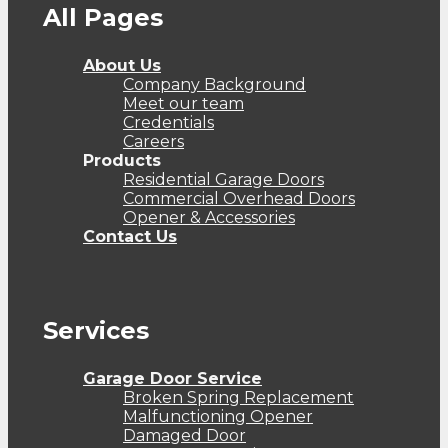
All Pages
About Us
Company Background
Meet our team
Credentials
Careers
Products
Residential Garage Doors
Commercial Overhead Doors
Opener & Accessories
Contact Us
Services
Garage Door Service
Broken Spring Replacement
Malfunctioning Opener
Damaged Door