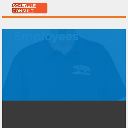
SCHEDULE
CONSULT
Employees