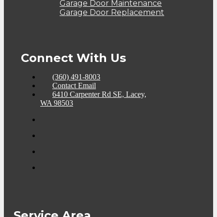
Garage Door Maintenance
Garage Door Replacement
Connect With Us
(360) 491-8003
Contact Email
6410 Carpenter Rd SE, Lacey,
WA 98503
Service Area