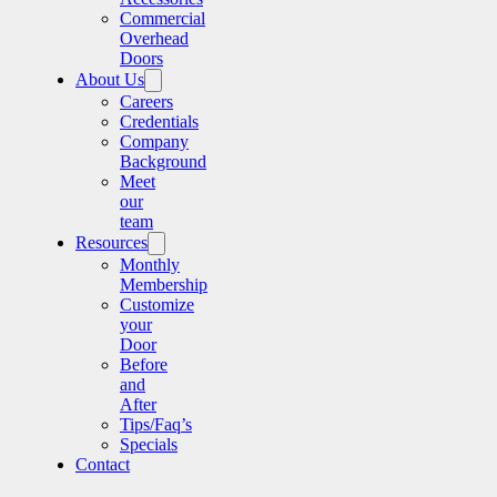
Commercial
Overhead
Doors
About Us
Careers
Credentials
Company
Background
Meet
our
team
Resources
Monthly
Membership
Customize
your
Door
Before
and
After
Tips/Faq’s
Specials
Contact