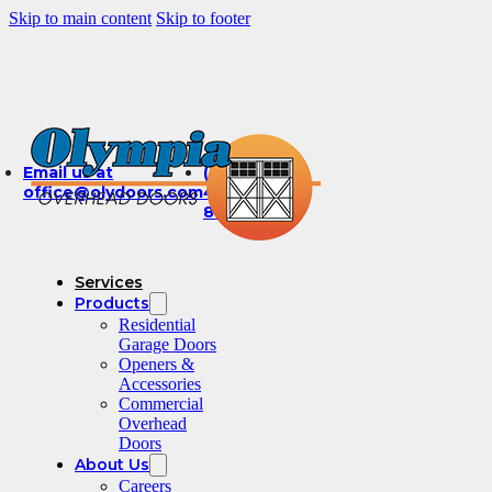
Skip to main content
Skip to footer
Email us at
(360)
office@olydoors.com
491-
8003
Services
Products
Residential
Garage Doors
Openers &
Accessories
Commercial
Overhead
Doors
About Us
Careers