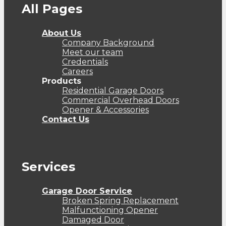
All Pages
About Us
Company Background
Meet our team
Credentials
Careers
Products
Residential Garage Doors
Commercial Overhead Doors
Opener & Accessories
Contact Us
Services
Garage Door Service
Broken Spring Replacement
Malfunctioning Opener
Damaged Door