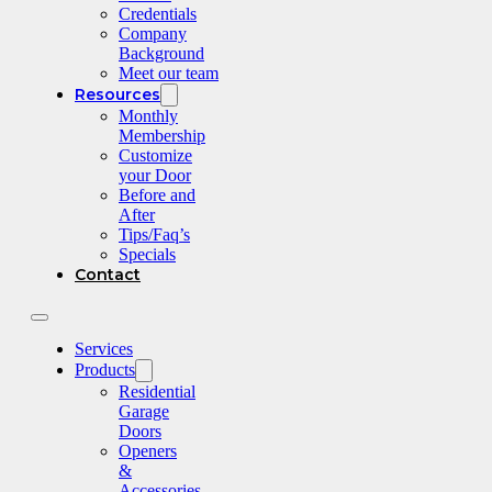
Credentials
Company
Background
Meet our team
Resources
Monthly
Membership
Customize
your Door
Before and
After
Tips/Faq’s
Specials
Contact
Services
Products
Residential
Garage
Doors
Openers
&
Accessories