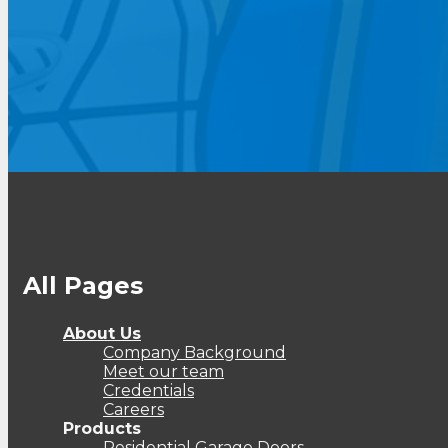
All Pages
About Us
Company Background
Meet our team
Credentials
Careers
Products
Residential Garage Doors