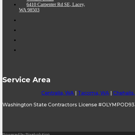
6410 Carpenter Rd SE, Lacey,
WA 98503
Service Area
Centralia, WA
|
Tacoma, WA
|
Chehalis
Washington State Contractors License #OLYMPOD9
Powered by Pixelvolution