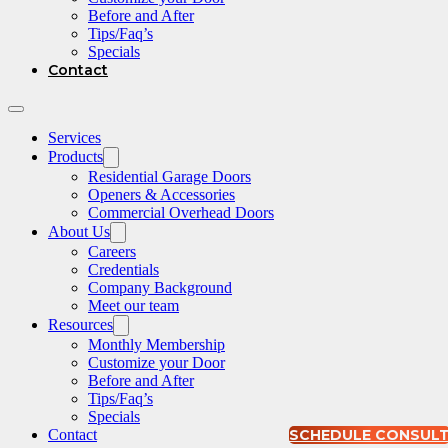
Before and After
Tips/Faq’s
Specials
Contact
Services
Products
Residential Garage Doors
Openers & Accessories
Commercial Overhead Doors
About Us
Careers
Credentials
Company Background
Meet our team
Resources
Monthly Membership
Customize your Door
Before and After
Tips/Faq’s
Specials
Contact
SCHEDULE CONSUL