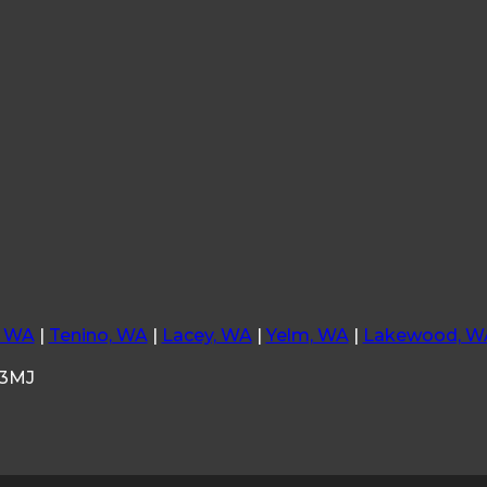
, WA
|
Tenino, WA
|
Lacey, WA
|
Yelm, WA
|
Lakewood, W
33MJ