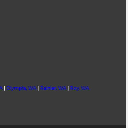
A
|
Olympia, WA
|
Rainier, WA
|
Roy, WA