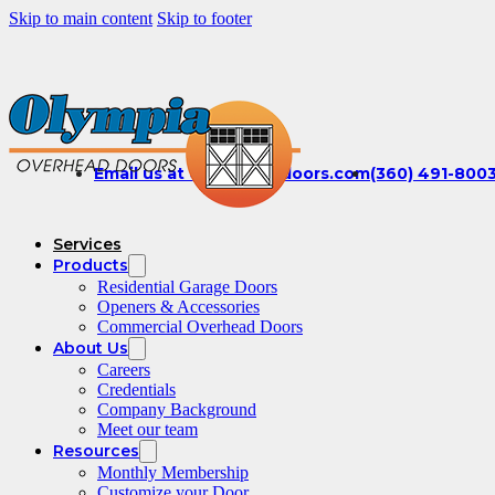
Skip to main content
Skip to footer
Email us at office@olydoors.com
(360) 491-800
Services
Products
Residential Garage Doors
Openers & Accessories
Commercial Overhead Doors
About Us
Careers
Credentials
Company Background
Meet our team
Resources
Monthly Membership
Customize your Door