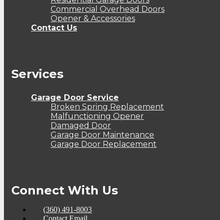
Commercial Overhead Doors
Opener & Accessories
Contact Us
Services
Garage Door Service
Broken Spring Replacement
Malfunctioning Opener
Damaged Door
Garage Door Maintenance
Garage Door Replacement
Connect With Us
(360) 491-8003
Contact Email