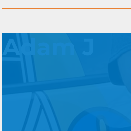
Adam J