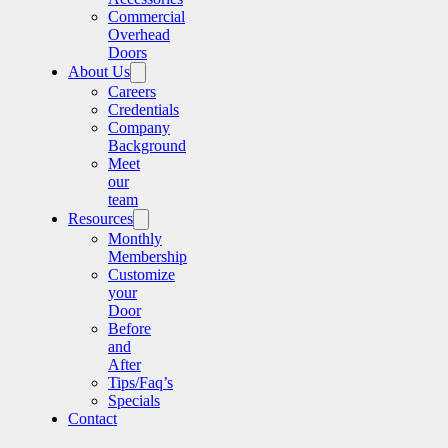
Commercial
Overhead
Doors
About Us
Careers
Credentials
Company
Background
Meet
our
team
Resources
Monthly
Membership
Customize
your
Door
Before
and
After
Tips/Faq’s
Specials
Contact