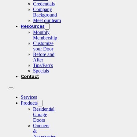
Credentials
Company
Background
Meet our team
Resources
Monthly
Membership
Customize
your Door
Before and
After
Tips/Faq’s
Specials
Contact
Services
Products
Residential
Garage
Doors
Openers
&
Accessories