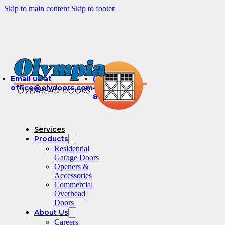
Skip to main content
Skip to footer
Email us at
(360)
office@olydoors.com
491-
8003
Services
Products
Residential
Garage Doors
Openers &
Accessories
Commercial
Overhead
Doors
About Us
Careers