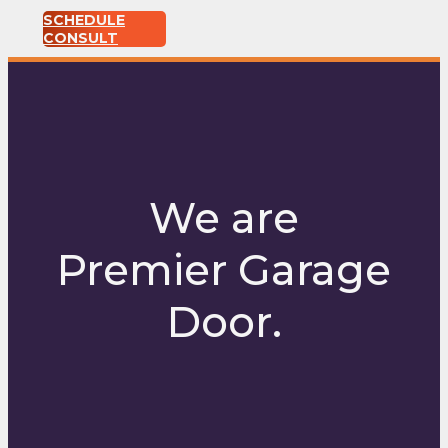
SCHEDULE
CONSULT
We are
Premier Garage
Door.