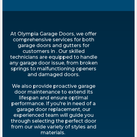
At Olympia Garage Doors, we offer
comprehensive services for both
garage doors and gutters for
customers in . Our skilled
technicians are equipped to handle
any garage door issue, from broken
springs to malfunctioning openers
and damaged doors.
We also provide proactive garage
door maintenance to extend its
lifespan and ensure optimal
performance. If you're in need of a
garage door replacement, our
experienced team will guide you
through selecting the perfect door
from our wide variety of styles and
materials.