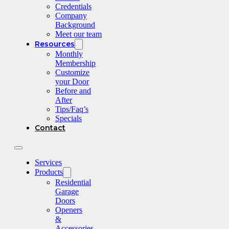
Credentials
Company
Background
Meet our team
Resources
Monthly
Membership
Customize
your Door
Before and
After
Tips/Faq’s
Specials
Contact
Services
Products
Residential
Garage
Doors
Openers
&
Accessories