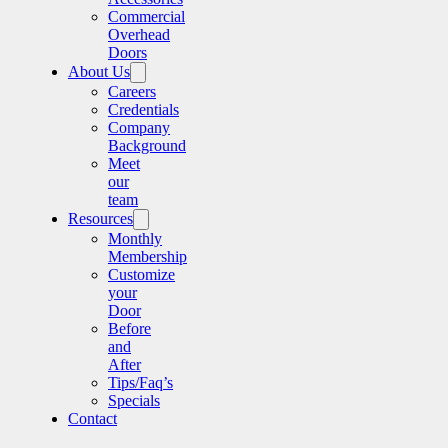
Commercial
Overhead
Doors
About Us
Careers
Credentials
Company
Background
Meet
our
team
Resources
Monthly
Membership
Customize
your
Door
Before
and
After
Tips/Faq’s
Specials
Contact