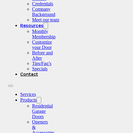
Credentials
Company
Background
Meet our team
Resources
Monthly
Membership
Customize
your Door
Before and
After
Tips/Faq’s
Specials
Contact
Services
Products
Residential
Garage
Doors
Openers
&
Accessories