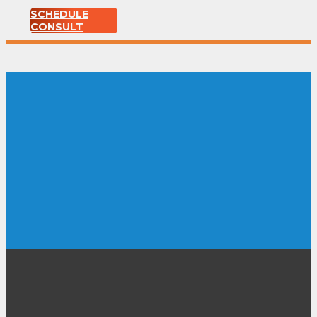
SCHEDULE
CONSULT
Ernie