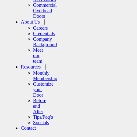
Commercial
Overhead
Doors
About Us
Careers
Credentials
Company
Background
Meet
our
team
Resources
Monthly
Membership
Customize
your
Door
Before
and
After
Tips/Faq’s
Specials
Contact