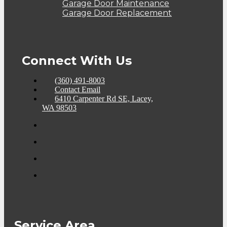
Garage Door Maintenance
Garage Door Replacement
Connect With Us
(360) 491-8003
Contact Email
6410 Carpenter Rd SE, Lacey,
WA 98503
Service Area