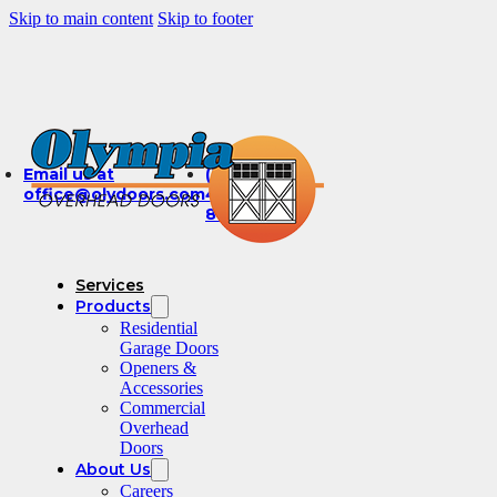
Skip to main content
Skip to footer
Email us at
(360)
office@olydoors.com
491-
8003
Services
Products
Residential
Garage Doors
Openers &
Accessories
Commercial
Overhead
Doors
About Us
Careers