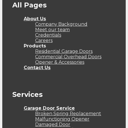
All Pages
About Us
Company Background
Meet our team
Credentials
Careers
Products
Residential Garage Doors
Commercial Overhead Doors
Opener & Accessories
Contact Us
Services
Garage Door Service
Broken Spring Replacement
Malfunctioning Opener
Damaged Door