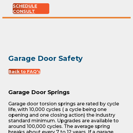
SCHEDULE
CONSULT
Garage Door Safety
Back to FAQ's
Garage Door Springs
Garage door torsion springs are rated by cycle
life, with 10,000 cycles ( a cycle being one
opening and one closing action) the industry
standard minimum. Upgrades are available to
around 100,000 cycles. The average spring
breaks about every 7 to 12 years. If a garage