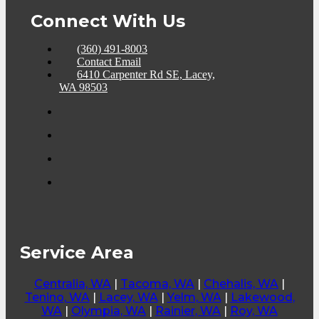
Connect With Us
(360) 491-8003
Contact Email
6410 Carpenter Rd SE, Lacey,
WA 98503
Service Area
Centralia, WA
|
Tacoma, WA
|
Chehalis, WA
|
Tenino, WA
|
Lacey, WA
|
Yelm, WA
|
Lakewood,
WA
|
Olympia, WA
|
Rainier, WA
|
Roy, WA