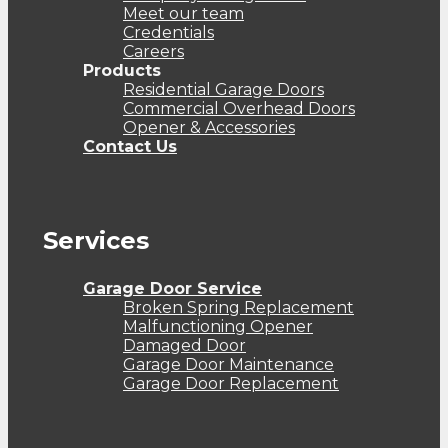
Meet our team
Credentials
Careers
Products
Residential Garage Doors
Commercial Overhead Doors
Opener & Accessories
Contact Us
Services
Garage Door Service
Broken Spring Replacement
Malfunctioning Opener
Damaged Door
Garage Door Maintenance
Garage Door Replacement