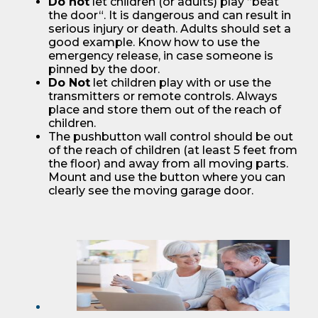
Do not
let children (or adults) play ”beat
the door“. It is dangerous and can result in
serious injury or death. Adults should set a
good example. Know how to use the
emergency release, in case someone is
pinned by the door.
Do Not
let children play with or use the
transmitters or remote controls. Always
place and store them out of the reach of
children.
The pushbutton wall control should be out
of the reach of children (at least 5 feet from
the floor) and away from all moving parts.
Mount and use the button where you can
clearly see the moving garage door.