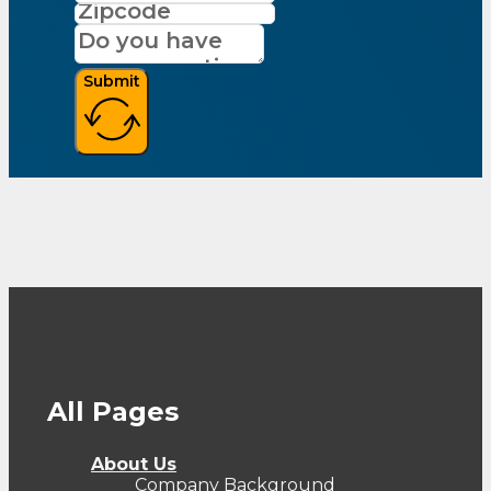
Submit
All Pages
About Us
Company Background