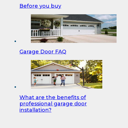
Before you buy
Garage Door FAQ
What are the benefits of
professional garage door
installation?