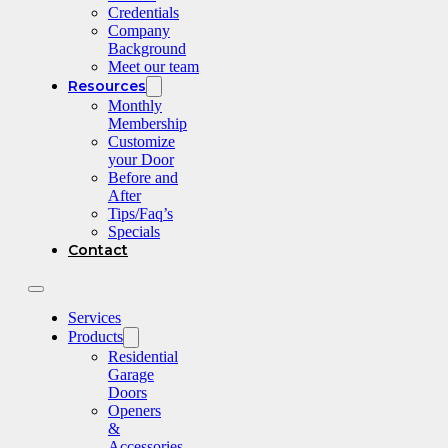
Credentials
Company
Background
Meet our team
Resources
Monthly
Membership
Customize
your Door
Before and
After
Tips/Faq’s
Specials
Contact
Services
Products
Residential
Garage
Doors
Openers
&
Accessories