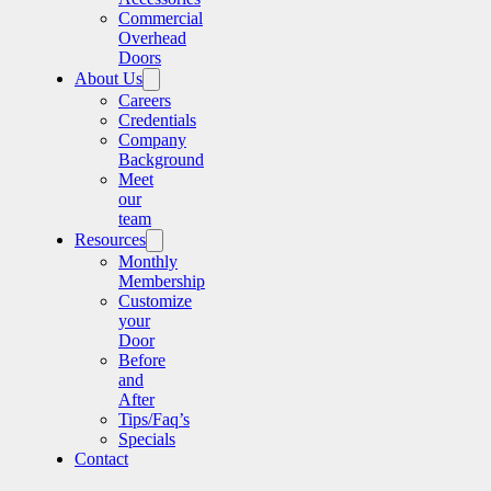
Commercial
Overhead
Doors
About Us
Careers
Credentials
Company
Background
Meet
our
team
Resources
Monthly
Membership
Customize
your
Door
Before
and
After
Tips/Faq’s
Specials
Contact