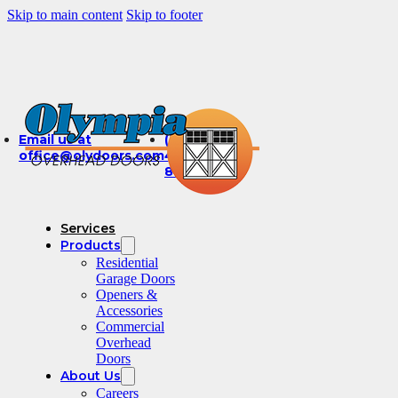
Skip to main content
Skip to footer
Email us at
(360)
office@olydoors.com
491-
8003
Services
Products
Residential
Garage Doors
Openers &
Accessories
Commercial
Overhead
Doors
About Us
Careers