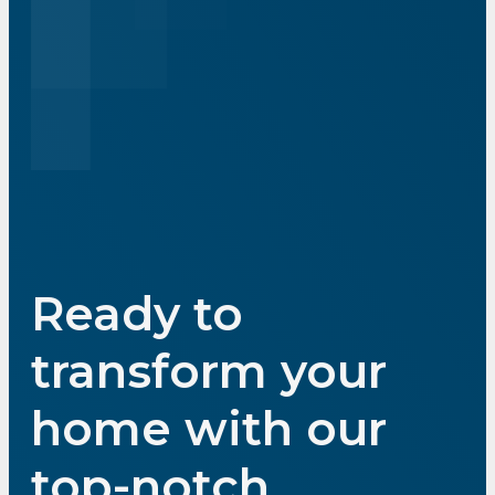
Ready to
transform your
home with our
top-notch