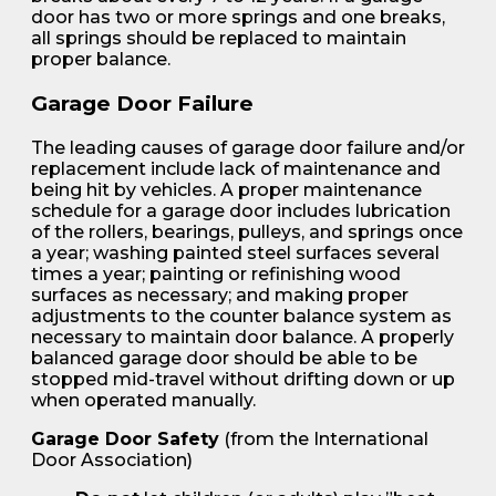
door has two or more springs and one breaks,
all springs should be replaced to maintain
proper balance.
Garage Door Failure
The leading causes of garage door failure and/or
replacement include lack of maintenance and
being hit by vehicles. A proper maintenance
schedule for a garage door includes lubrication
of the rollers, bearings, pulleys, and springs once
a year; washing painted steel surfaces several
times a year; painting or refinishing wood
surfaces as necessary; and making proper
adjustments to the counter balance system as
necessary to maintain door balance. A properly
balanced garage door should be able to be
stopped mid-travel without drifting down or up
when operated manually.
Garage Door Safety
(from the International
Door Association)