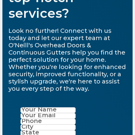
services?
Look no further! Connect with us
today and let our expert team at
O'Neill's Overhead Doors &
Continuous Gutters help you find the
perfect solution for your home.
Whether you're looking for enhanced
security, improved functionality, or a
stylish upgrade, we're here to assist
you every step of the way.